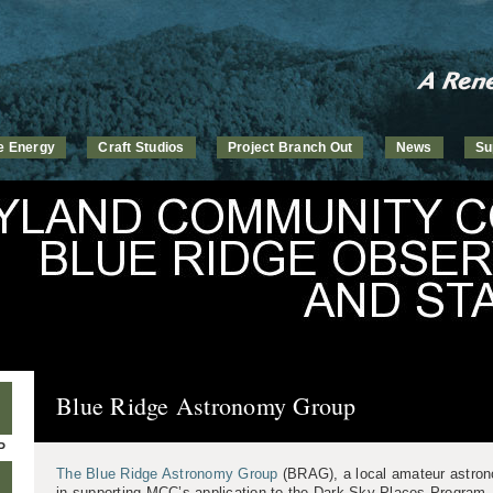
ve Energy
Craft Studios
Project Branch Out
News
Su
Blue Ridge Astronomy Group
P
The Blue Ridge Astronomy Group
(BRAG), a local amateur astron
in supporting MCC’s application to the Dark Sky Places Program