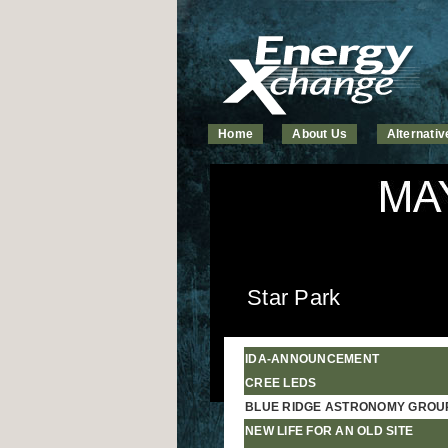
Home
About Us
Alternati
Star Park
IDA-ANNOUNCEMENT
CREE LEDS
BLUE RIDGE ASTRONOMY GROU
NEW LIFE FOR AN OLD SITE