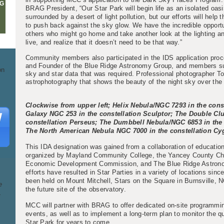
G
BRAG President, “Our Star Park will begin life as an isolated oas
surrounded by a desert of light pollution, but our efforts will help
to push back against the sky glow. We have the incredible opport
others who might go home and take another look at the lighting and
live, and realize that it doesn’t need to be that way.”
Community members also participated in the IDS application pro
and Founder of the Blue Ridge Astronomy Group, and members supp
on
sky and star data that was required. Professional photographer 
astrophotography that shows the beauty of the night sky over th
Clockwise from upper left; Helix Nebula/NGC 7293 in the cons
Galaxy NGC 253 in the constellation Sculptor; The Double Clu
constellation Perseus; The Dumbbell Nebula/NGC 6853 in the 
The North American Nebula NGC 7000 in the constellation Cy
This IDA designation was gained from a collaboration of educatio
organized by Mayland Community College, the Yancey County C
Economic Development Commission, and The Blue Ridge Astro
efforts have resulted in Star Parties in a variety of locations sin
been held on Mount Mitchell, Stars on the Square in Burnsville,
e
the future site of the observatory.
.
MCC will partner with BRAG to offer dedicated on-site programmin
events, as well as to implement a long-term plan to monitor the qu
Star Park for years to come.