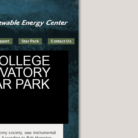
pport
Star Park
Contact Us
omy society, was instrumental
. According to Bob Hampton,