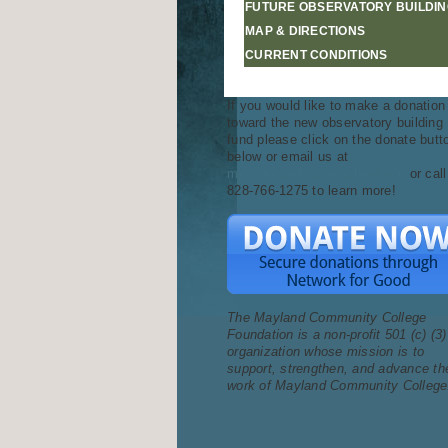
FUTURE OBSERVATORY BUILDIN
MAP & DIRECTIONS
CURRENT CONDITIONS
If you would like to make a donation
toward the new observatory building
fund please click on the donate butt
below or email us at
mccfoundation@mayland.edu
or call
828-766-1275 to learn more!
The Mayland Community College
Foundation is a non-profit 501 (c) (3)
organization whose mission is to
support, strengthen, and advance th
work of Mayland Community College