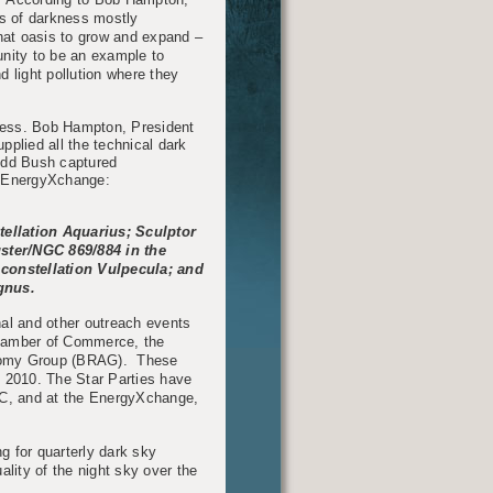
is of darkness mostly
 that oasis to grow and expand –
unity to be an example to
 light pollution where they
cess. Bob Hampton, President
lied all the technical dark
Todd Bush captured
e EnergyXchange:
tellation Aquarius; Sculptor
ster/NGC 869/884 in the
constellation Vulpecula; and
gnus.
nal and other outreach events
hamber of Commerce, the
nomy Group (BRAG). These
ce 2010. The Star Parties have
 NC, and at the EnergyXchange,
g for quarterly dark sky
ality of the night sky over the