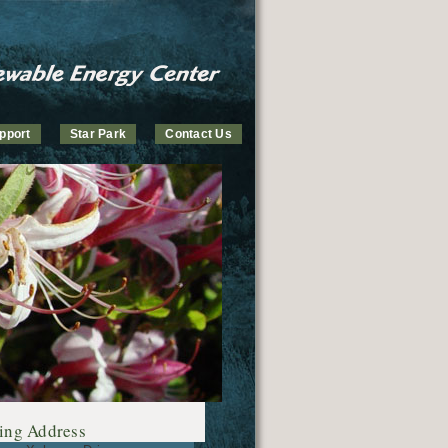
pport
Star Park
Contact Us
ing Address