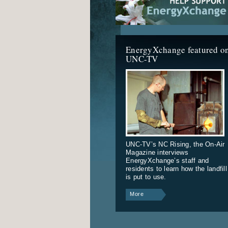
EnergyXchange featured o
UNC-TV
UNC-TV’s NC Rising, the On-Air
Magazine interviews
EnergyXchange’s staff and
residents to learn how the landfill
is put to use.
More