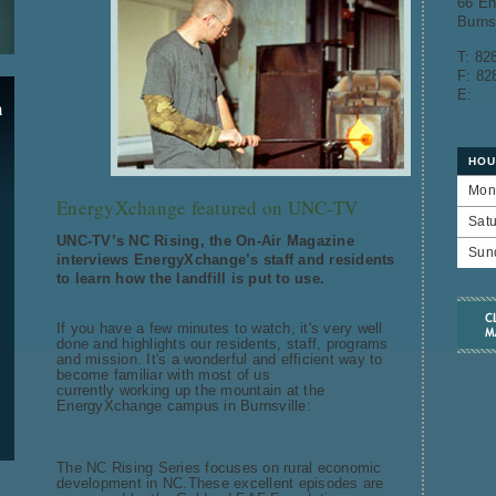
66 En
Burns
T: 82
F: 82
E:
en
n
HOU
Mon
EnergyXchange featured on UNC-TV
Sat
UNC-TV’s NC Rising, the On-Air Magazine
Sun
interviews EnergyXchange’s staff and residents
to learn how the landfill is put to use.
If you have a few minutes to watch, it's very well
done and highlights our residents, staff, programs
and mission. It's a wonderful and efficient way to
become familiar with most of us
currently working up the mountain at the
EnergyXchange campus in Burnsville:
http://youtu.be/dypWNXG7iQk
The NC Rising Series focuses on rural economic
development in NC.These excellent episodes are