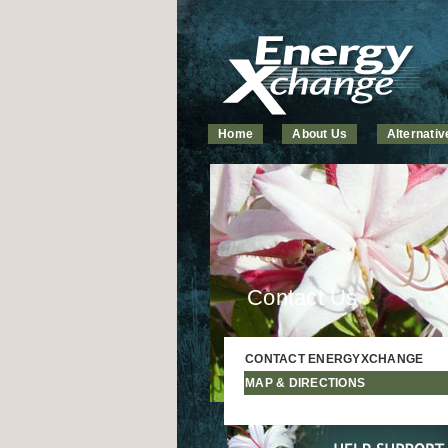
Home
About Us
Alternati
Contact Us
CONTACT ENERGYXCHANGE
MAP & DIRECTIONS