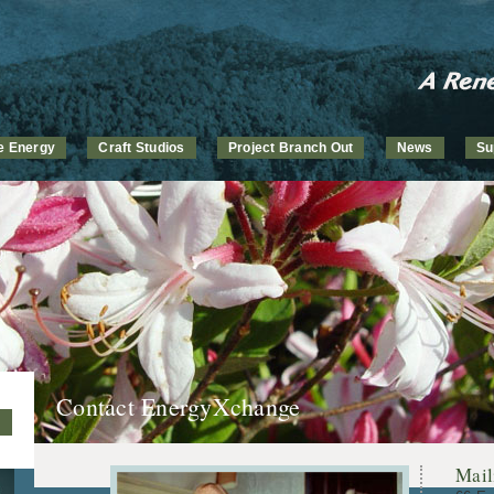
ve Energy
Craft Studios
Project Branch Out
News
Su
Contact EnergyXchange
Mail