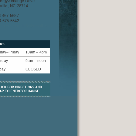
ergyXchange Drive
ville, NC 28714
8-467-5687
8-675-5542
ergyxchangeinfo@gmail.com
RS
day–Friday
10am – 4pm
urday
9am – noon
day
CLOSED