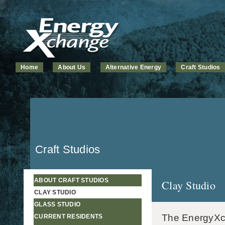
Home
About Us
Alternative Energy
Craft Studios
Craft Studios
ABOUT CRAFT STUDIOS
Clay Studio
CLAY STUDIO
GLASS STUDIO
The EnergyXcha
CURRENT RESIDENTS