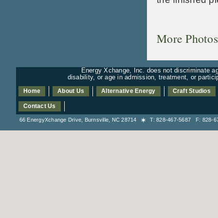
More Photos
Energy Xchange, Inc. does not discriminate aga
disability, or age in admission, treatment, or partic
Home
About Us
Alternative Energy
Craft Studios
Contact Us
66 EnergyXchange Drive, Burnsville, NC 28714
T: 828-467-5687 F: 828-