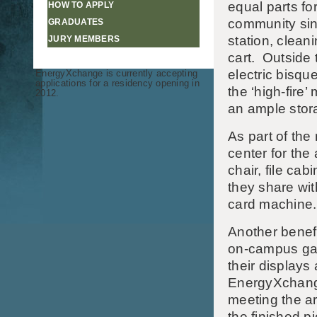
equal parts fo
HOW TO APPLY
community sink
GRADUATES
station, cleani
JURY MEMBERS
cart. Outside
electric bisqu
EnergyXchange is currently accepting
applications for a residency opening in
the ‘high-fire’
2012.
an ample stora
As part of th
center for the 
chair, file cab
they share wit
card machine.
Another benef
on-campus gall
their displays
EnergyXchang
meeting the ar
the finished p