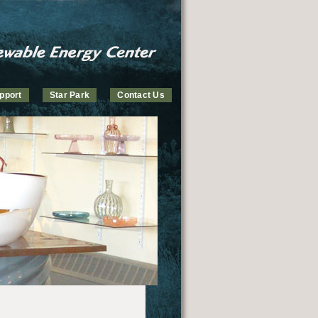
pport
Star Park
Contact Us