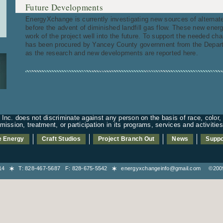
Future Developments
EnergyXchange is currently investigating new sources of alternat
before the advent of diminished landfill gas flow. These new ener
work of the project well into the future. To support the needed chan
has been procured by Yancey County government from the Depart
as the research and new developments are reported here.
nc. does not discriminate against any person on the basis of race, color, n
admission, treatment, or participation in its programs, services and activiti
e Energy
Craft Studios
Project Branch Out
News
Suppo
8714
T: 828-467-5687 F: 828-675-5542
energyxchangeinfo@gmail.com
©2009-