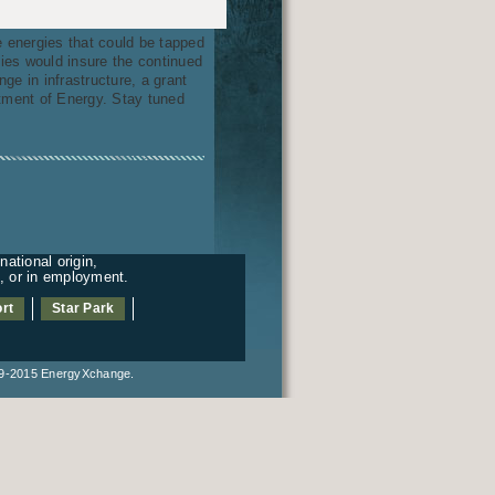
e energies that could be tapped
gies would insure the continued
ge in infrastructure, a grant
ment of Energy. Stay tuned
ational origin,
es, or in employment.
rt
Star Park
2015 EnergyXchange.