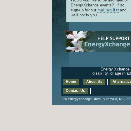
Would you like to be informed of
EnergyXchange events? If so,
sign-up for our
mailing list
and
we'll notify you.
Energy Xchange, I
disability, or age in 
Home
About Us
Alternativ
Contact Us
66 EnergyXchange Drive, Burnsville, NC 2