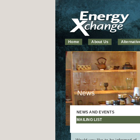
Home
About Us
Alternati
News
NEWS AND EVENTS
MAILING LIST