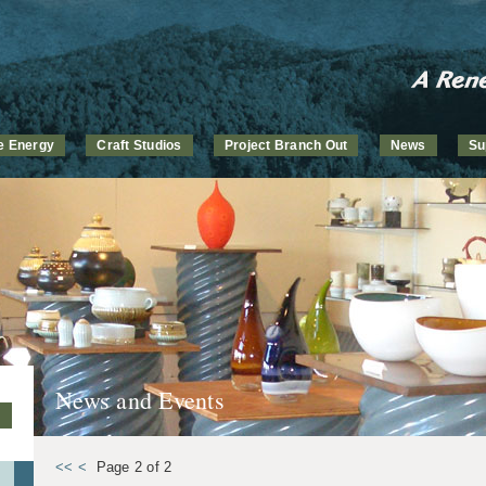
ve Energy
Craft Studios
Project Branch Out
News
Su
News and Events
<<
<
Page 2 of 2